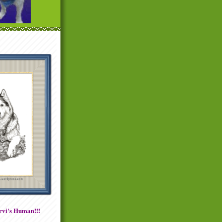
vi's Human!!!