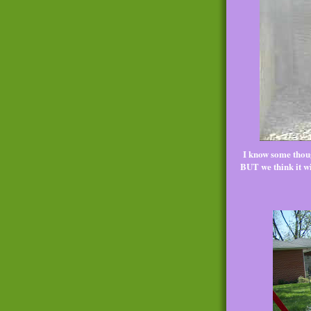
I know some thoug
BUT we think it wil