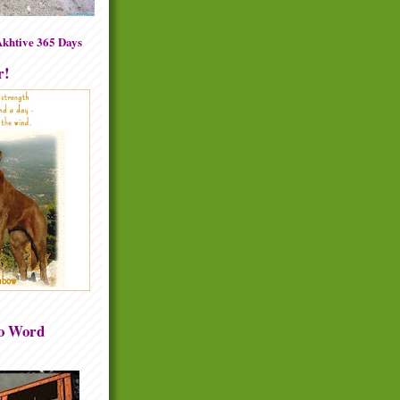
khtive 365 Days
r!
to Word