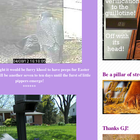
ht it would be furry khool to have peeps fur Easter
Be a pillar of st
l be another seven to ten days until the furst of little
pippers emerge!
******
Thanks GJ!