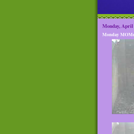
Monday, April 
Monday MOMd