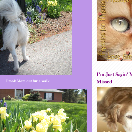
I'm Just Sayin' Y
Missed
I took Mom out fur a walk