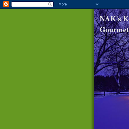
NAK's K
Gourmet