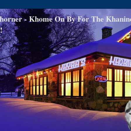
horner - Khome On By For The Khanin
!