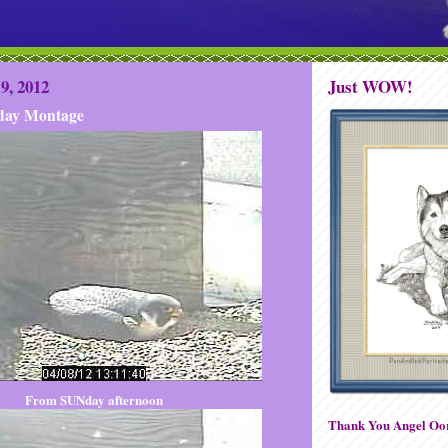
9, 2012
Just WOW!
ay Montage
From SUNday afternoon
Thank You Angel Oor