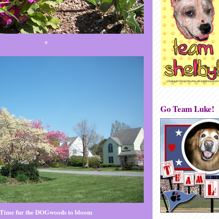
*
Go Team Luke!
Time fur the DOGwoods to bloom