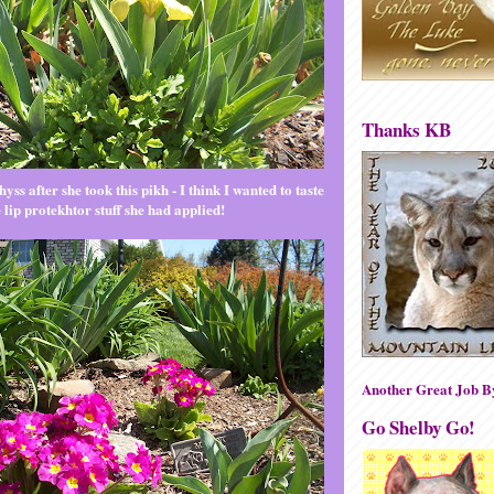
Thanks KB
yss after she took this pikh - I think I wanted to taste
e lip protekhtor stuff she had applied!
Another Great Job 
Go Shelby Go!