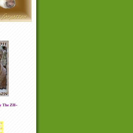
By The ZH~