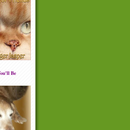
ou'll Be