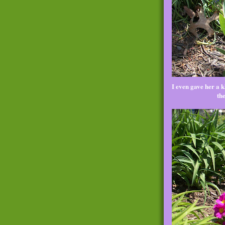
I even gave her a kh
th