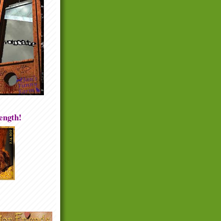
rength!