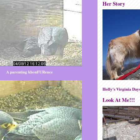
Her Story
A parenting khonFURence
Holly's Virginia Day
Look At Me!!!