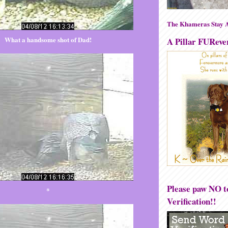
The Khameras Stay A
What a handsome shot of Dad!
A Pillar FUReve
Please paw NO 
*
Verification!!