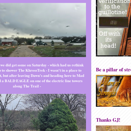
 we did get some on Saturday - which had us rethink
Be a pillar of st
ip to shower The KhrossTrek - I wasn't in a place to
it, but after leaving Dawn's and heading here to Mad
 a BALD EAGLE on one of the electric line towers
along The Trail -
Thanks GJ!