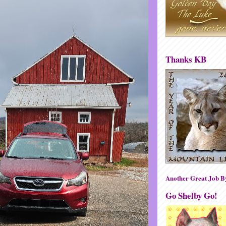
Thanks KB
Another Great Job 
Go Shelby Go!