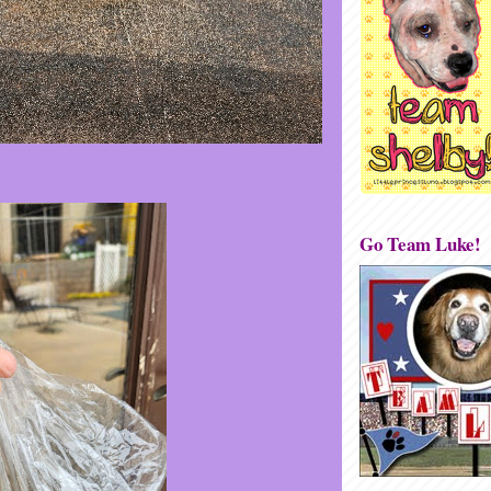
Go Team Luke!