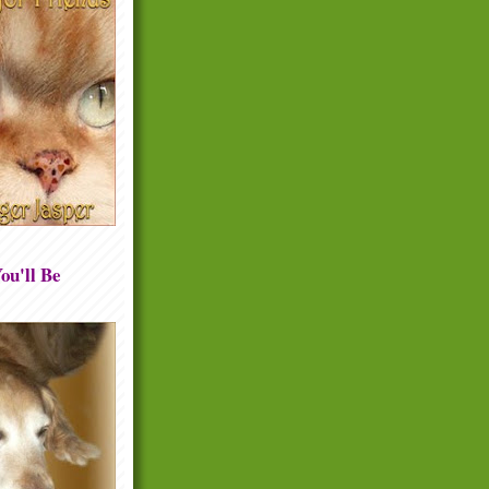
ou'll Be