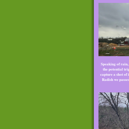
Speaking of rain,
the potential tr
capture a shot of 
Radish we passed