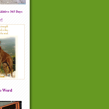
khtive 365 Days
r!
to Word