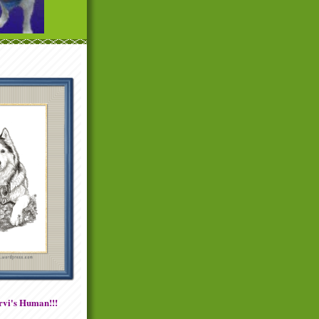
vi's Human!!!