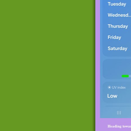
Heading towar