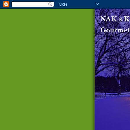
NAK's K
Gourmet