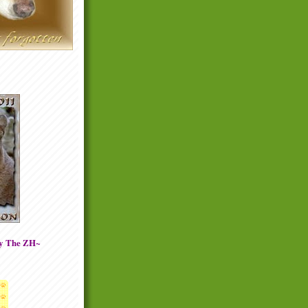
By The ZH~