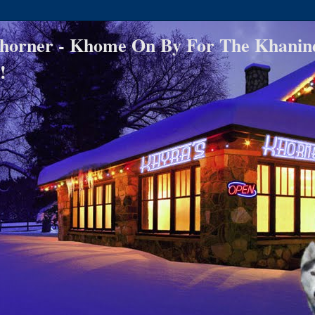
horner - Khome On By For The Khanin
!