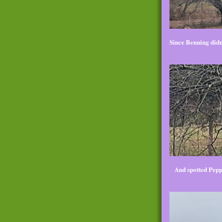
Since Benning didn'
And spotted Pepp