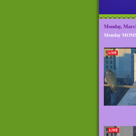
Monday, March
Monday MOM