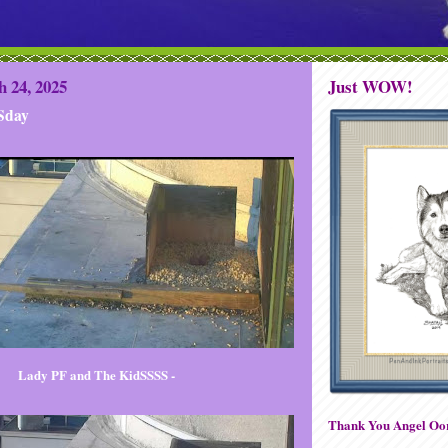
 24, 2025
Just WOW!
Sday
Lady PF and The KidSSSS -
Thank You Angel Oor