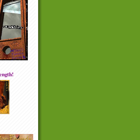
rength!