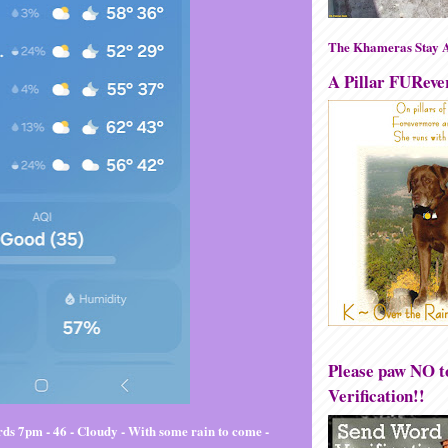
The Khameras Stay A
A Pillar FUReve
Please paw NO 
Verification!!
ds 7pm - 46 - Cloudy - With some rain to come -