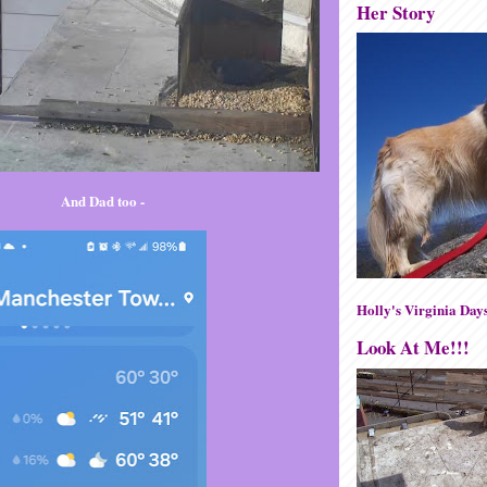
Her Story
And Dad too -
Holly's Virginia Day
Look At Me!!!