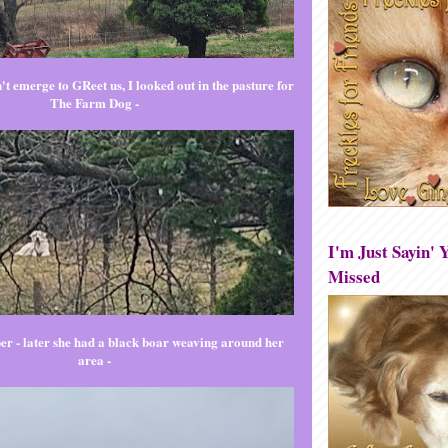
t emerge to GReet us, I looked out in the pasture for
The Farm Dog -
I'm Just Sayin' Y
Missed
er - later she had a black boar weaving around her
area -