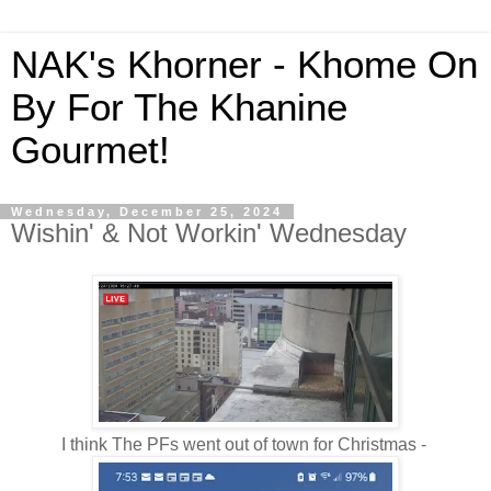
NAK's Khorner - Khome On
By For The Khanine
Gourmet!
Wednesday, December 25, 2024
Wishin' & Not Workin' Wednesday
I think The PFs went out of town for Christmas -