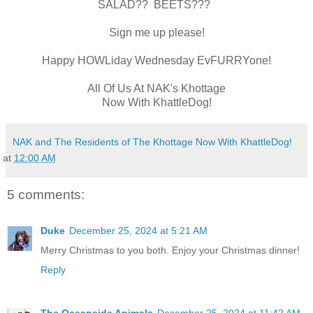
SALAD?? BEETS???
Sign me up please!
Happy HOWLiday Wednesday EvFURRYone!
All Of Us At NAK's Khottage
Now With KhattleDog!
NAK and The Residents of The Khottage Now With KhattleDog!
at
12:00 AM
5 comments:
Duke
December 25, 2024 at 5:21 AM
Merry Christmas to you both. Enjoy your Christmas dinner!
Reply
The Oceanside Animals
December 25, 2024 at 11:42 AM