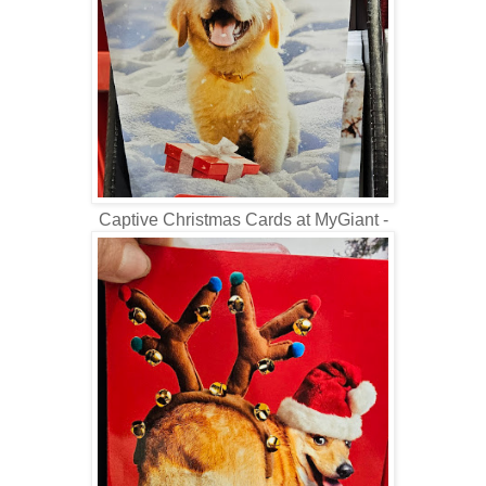
Captive Christmas Cards at MyGiant -