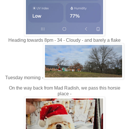
Heading towards 8pm - 34 - Cloudy - and barely a flake
Tuesday morning -
On the way back from Mad Radish, we pass this horsie
place -