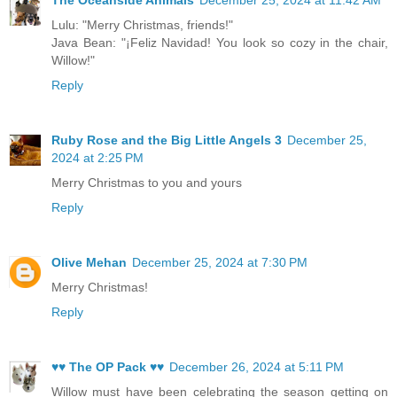
Lulu: "Merry Christmas, friends!"
Java Bean: "¡Feliz Navidad! You look so cozy in the chair,
Willow!"
Reply
Ruby Rose and the Big Little Angels 3
December 25,
2024 at 2:25 PM
Merry Christmas to you and yours
Reply
Olive Mehan
December 25, 2024 at 7:30 PM
Merry Christmas!
Reply
♥♥ The OP Pack ♥♥
December 26, 2024 at 5:11 PM
Willow must have been celebrating the season getting on