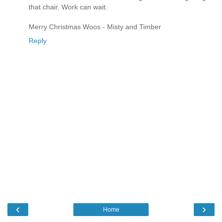
that chair. Work can wait.
Merry Christmas Woos - Misty and Timber
Reply
‹
›
Home