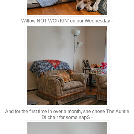
Willow NOT WORKIN' on our Wednesday -
And for the first time in over a month, she chose The Auntie
Di chair for some napS -