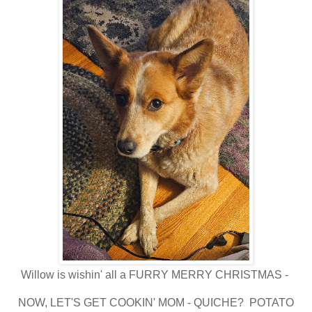
Willow is wishin' all a FURRY MERRY CHRISTMAS -
NOW, LET'S GET COOKIN' MOM - QUICHE? POTATO